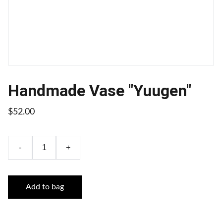
Handmade Vase "Yuugen"
$52.00
-
+
Add to bag